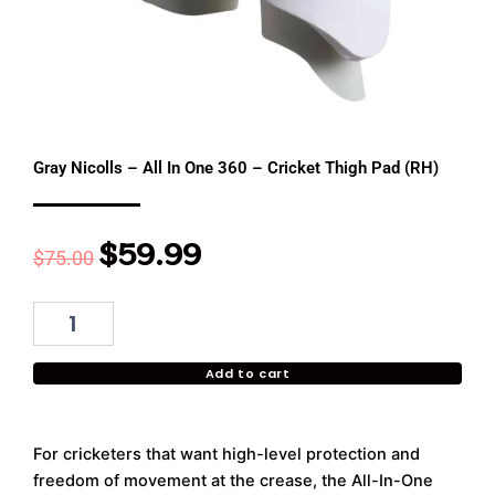
Gray Nicolls – All In One 360 – Cricket Thigh Pad (RH)
$
59.99
Original
Current
$
75.00
price
price
was:
is:
Gray
Nicolls
$75.00.
$59.99.
-
Add to cart
All
In
One
360
For cricketers that want high-level protection and
-
freedom of movement at the crease, the All-In-One
Cricket