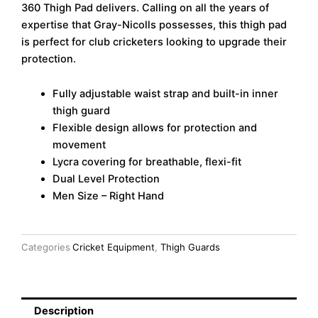
360 Thigh Pad delivers. Calling on all the years of
Thigh
Pad
expertise that Gray-Nicolls possesses, this thigh pad
(RH)
is perfect for club cricketers looking to upgrade their
quantity
protection.
Fully adjustable waist strap and built-in inner
thigh guard
Flexible design allows for protection and
movement
Lycra covering for breathable, flexi-fit
Dual Level Protection
Men Size – Right Hand
Categories
Cricket Equipment
,
Thigh Guards
Description