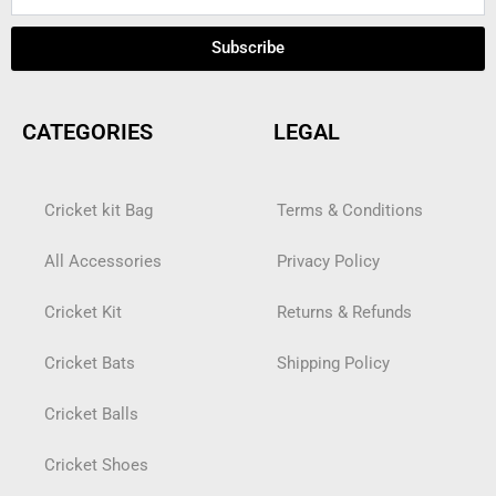
Subscribe
CATEGORIES
LEGAL
Cricket kit Bag
Terms & Conditions
All Accessories
Privacy Policy
Cricket Kit
Returns & Refunds
Cricket Bats
Shipping Policy
Cricket Balls
Cricket Shoes