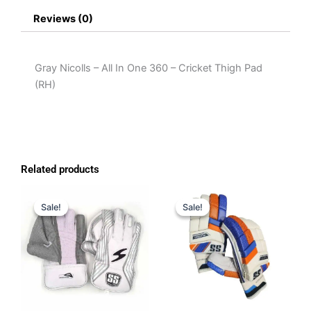
Reviews (0)
Gray Nicolls – All In One 360 – Cricket Thigh Pad
(RH)
Related products
Original
Current
Original
Current
price
price
price
price
Sale!
Sale!
Sale!
Sale!
was:
is:
was:
is:
$150.00.
$119.00.
$65.00.
$50.00.