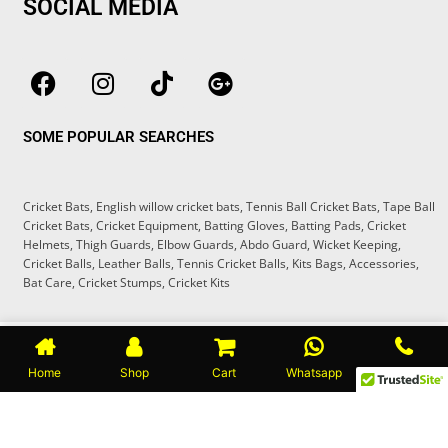
SOCIAL MEDIA
F
I
T
G
a
n
i
o
c
s
k
o
SOME POPULAR SEARCHES
e
t
t
g
b
a
o
l
o
g
k
e
Cricket Bats
,
English willow cricket bats
,
Tennis Ball Cricket Bats
,
Tape Ball
o
r
-
Cricket Bats
,
Cricket Equipment
,
Batting Gloves
,
Batting Pads
,
Cricket
k
a
p
Helmets
,
Thigh Guards
,
Elbow Guards
,
Abdo Guard
,
Wicket Keeping
,
m
l
Cricket Balls
,
Leather Balls
,
Tennis Cricket Balls
,
Kits Bags
,
Accessories
,
Bat Care
,
Cricket Stumps
,
Cricket Kits
u
s
Copyright © 2025
CRICKETER BOUTIQUE
®
Home
Shop
Cart
Whatsapp
Call