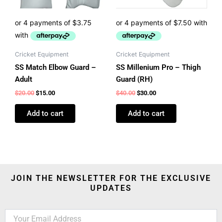
Cricket Equipment
Cricket Equipment
SS Match Elbow Guard –
SS Millenium Pro – Thigh
Adult
Guard (RH)
$
20.00
$
15.00
$
40.00
$
30.00
Add to cart
Add to cart
JOIN THE NEWSLETTER FOR THE EXCLUSIVE
UPDATES