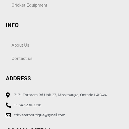
Cricket Equipment
INFO
About Us
Contact us
ADDRESS
7171 Torbram Rd Unit 27, Mississauga, Ontario L4t3w4
+1 647-230-3316
cricketerboutique@gmail.com