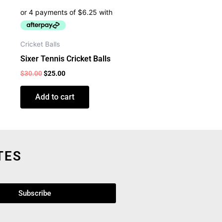
Cricket Balls
Sixer Tennis Cricket Balls
$
30.00
$
25.00
Add to cart
TES
Subscribe