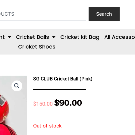
Search
nt
Cricket Balls
Cricket kit Bag
All Accesso
Cricket Shoes
SG CLUB Cricket Ball (Pink)
$
90.00
Original
Current
$
150.00
price
price
was:
is:
Out of stock
$150.00.
$90.00.