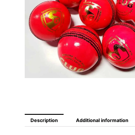
Description
Additional information