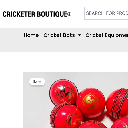
Skip
Search
to
content
Home
Cricket Bats
Cricket Equipme
Sale!