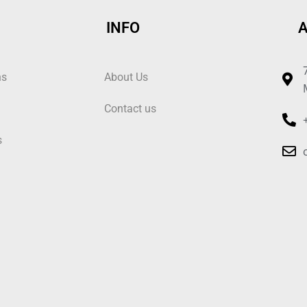
INFO
ns
About Us
Contact us
s