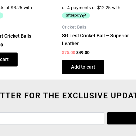
Cricket Balls
SG Test Cricket Ball – Superior
t Cricket Balls
Leather
00
$
75.00
$
49.00
cart
Add to cart
TTER FOR THE EXCLUSIVE UPDA