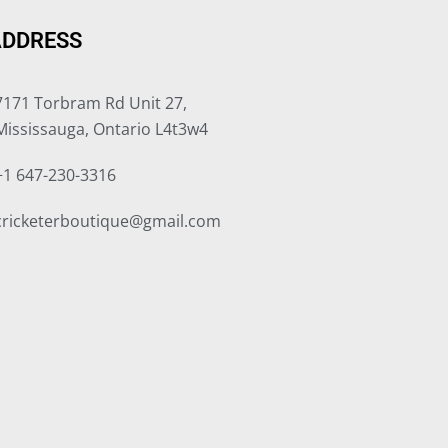
ADDRESS
7171 Torbram Rd Unit 27,
Mississauga, Ontario L4t3w4
+1 647-230-3316
cricketerboutique@gmail.com