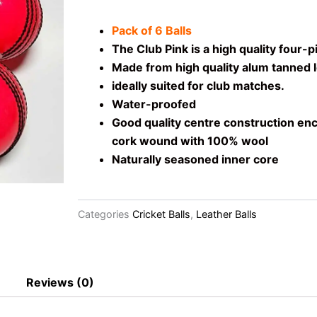
Pack of 6 Balls
The Club Pink is a high quality four-pi
Made from high quality alum tanned l
ideally suited for club matches.
Water-proofed
Good quality centre construction enc
cork wound with 100% wool
Naturally seasoned inner core
Categories
Cricket Balls
,
Leather Balls
Reviews (0)