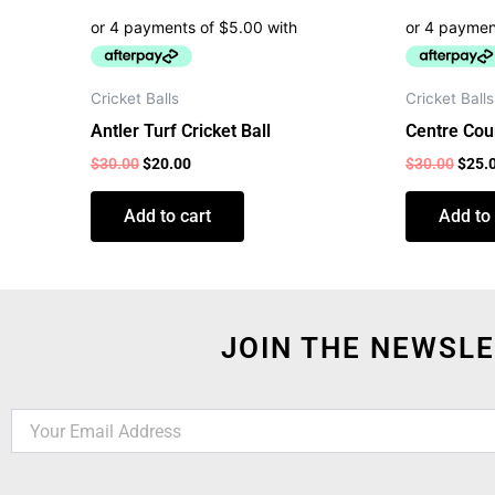
Cricket Balls
Cricket Balls
Antler Turf Cricket Ball
Centre Cour
$
30.00
$
20.00
$
30.00
$
25.
Add to cart
Add to 
JOIN THE NEWSLE