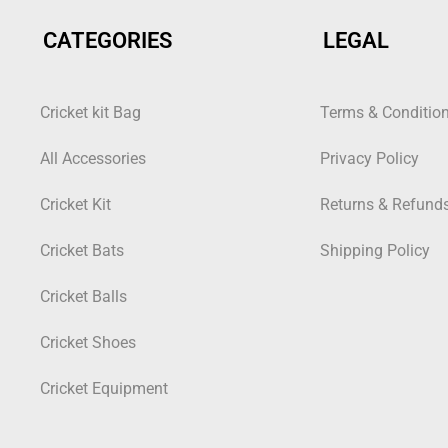
CATEGORIES
LEGAL
Cricket kit Bag
Terms & Conditio
All Accessories
Privacy Policy
Cricket Kit
Returns & Refund
Cricket Bats
Shipping Policy
Cricket Balls
Cricket Shoes
Cricket Equipment