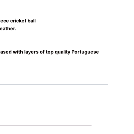
ece cricket ball
eather.
ased with layers of top quality Portuguese