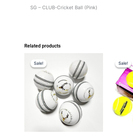
SG – CLUB-Cricket Ball (Pink)
Related products
Original
Current
Origi
price
price
price
Sale!
Sale!
Sale!
Sale!
was:
is:
was:
$30.00.
$20.00.
$30.0