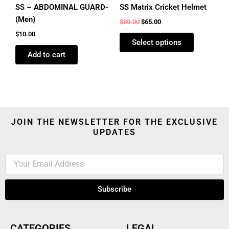
product
SS – ABDOMINAL GUARD-
SS Matrix Cricket Helmet
page
(Men)
$
80.00
$
65.00
$
10.00
Select options
Add to cart
JOIN THE NEWSLETTER FOR THE EXCLUSIVE
UPDATES
Subscribe
CATEGORIES
LEGAL