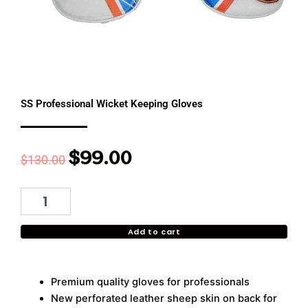
SS Professional Wicket Keeping Gloves
$
99.00
Original
Current
$
130.00
price
price
was:
is:
SS
Professional
$130.00.
$99.00.
Wicket
Add to cart
Keeping
Gloves
quantity
Premium quality gloves for professionals
New perforated leather sheep skin on back for