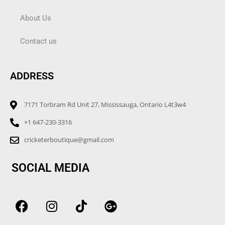
About Us
Contact us
ADDRESS
7171 Torbram Rd Unit 27, Mississauga, Ontario L4t3w4
+1 647-230-3316
cricketerboutique@gmail.com
SOCIAL MEDIA
F
I
T
G
a
n
i
o
c
s
k
o