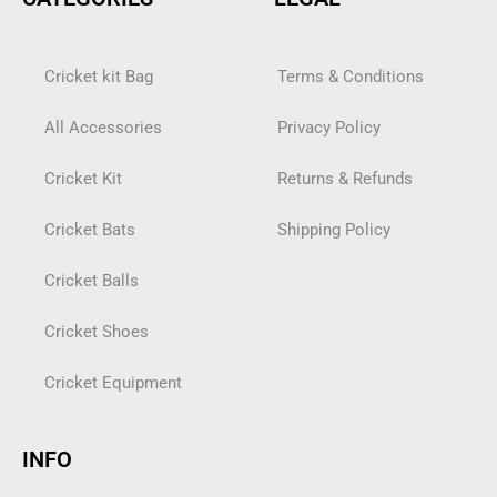
Cricket kit Bag
Terms & Conditions
All Accessories
Privacy Policy
Cricket Kit
Returns & Refunds
Cricket Bats
Shipping Policy
Cricket Balls
Cricket Shoes
Cricket Equipment
INFO