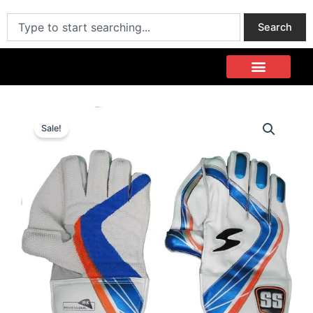
Skip
Search
to
Search
content
Sale!