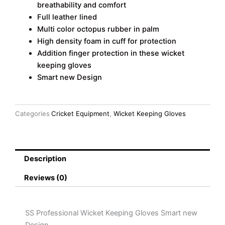
breathability and comfort
Full leather lined
Multi color octopus rubber in palm
High density foam in cuff for protection
Addition finger protection in these wicket
keeping gloves
Smart new Design
Categories
Cricket Equipment
,
Wicket Keeping Gloves
Description
Reviews (0)
SS Professional Wicket Keeping Gloves Smart new